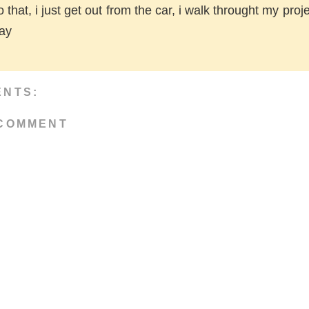
do that, i just get out from the car, i walk throught my proje
day
ENTS:
 COMMENT