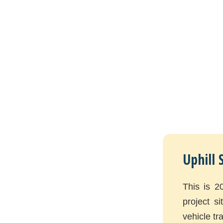
Uphill 
This is 2
project s
vehicle tra