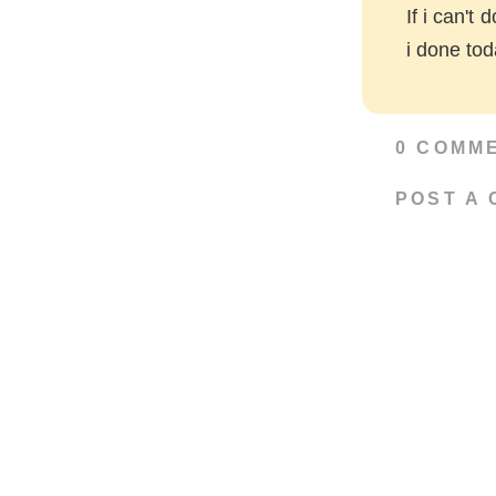
If i can't 
i done to
0 COMM
POST A