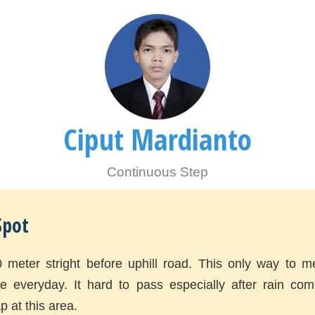
Ciput Mardianto
Continuous Step
Spot
0 meter stright before uphill road. This only way to m
ite everyday. It hard to pass especially after rain co
p at this area.