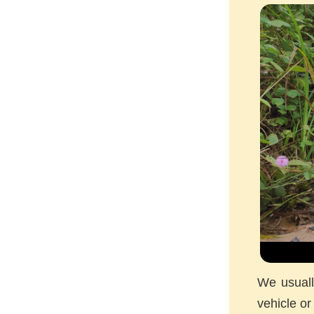
We usuall
vehicle or