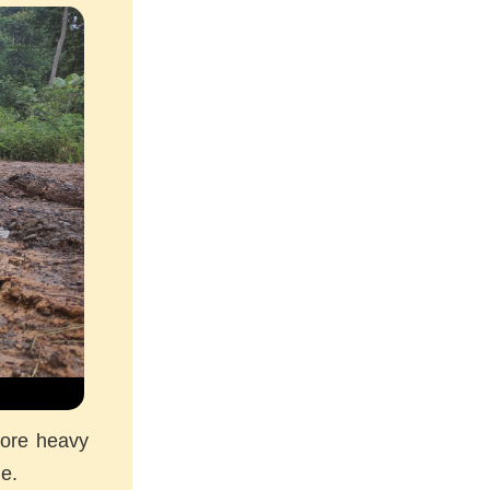
more heavy
me.