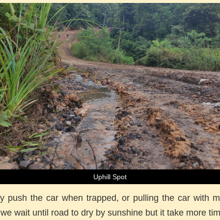
Uphill Spot
y push the car when trapped, or pulling the car with 
 we wait until road to dry by sunshine but it take more ti